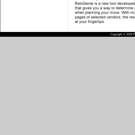
Copyright © 2026 Pu