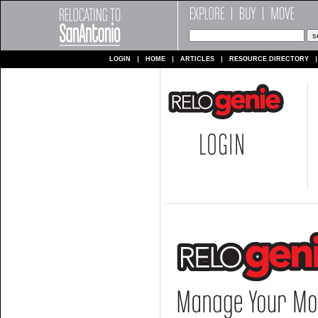
LOGIN
HOME
ARTICLES
RESOURCE DIRECTORY