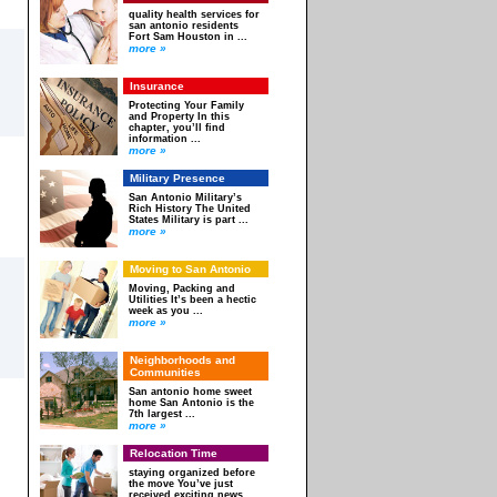
quality health services for
san antonio residents
Fort Sam Houston in ...
more »
Insurance
Protecting Your Family
and Property In this
chapter, you’ll find
information ...
more »
Military Presence
San Antonio Military’s
Rich History The United
States Military is part ...
more »
Moving to San Antonio
Moving, Packing and
Utilities It’s been a hectic
week as you ...
more »
Neighborhoods and
Communities
San antonio home sweet
home San Antonio is the
7th largest ...
more »
Relocation Time
staying organized before
the move You’ve just
received exciting news.