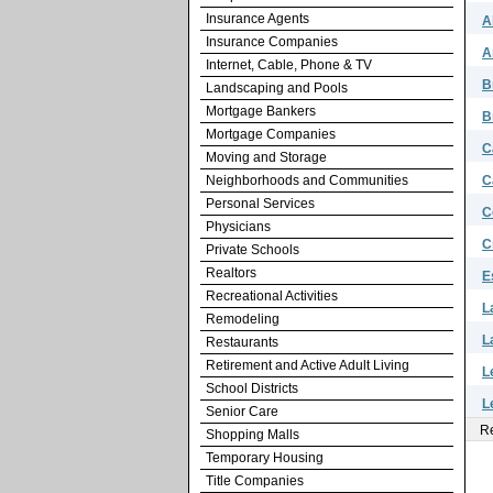
Insurance Agents
A
Insurance Companies
A
Internet, Cable, Phone & TV
B
Landscaping and Pools
Mortgage Bankers
B
Mortgage Companies
C
Moving and Storage
Neighborhoods and Communities
C
Personal Services
C
Physicians
C
Private Schools
Realtors
E
Recreational Activities
L
Remodeling
L
Restaurants
Retirement and Active Adult Living
L
School Districts
L
Senior Care
Re
Shopping Malls
Temporary Housing
Title Companies