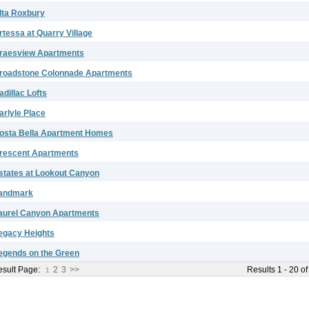
lta Roxbury
rtessa at Quarry Village
raesview Apartments
roadstone Colonnade Apartments
adillac Lofts
arlyle Place
osta Bella Apartment Homes
rescent Apartments
states at Lookout Canyon
andmark
aurel Canyon Apartments
egacy Heights
egends on the Green
sult Page:
2
3
>>
Results 1 - 20 of
1