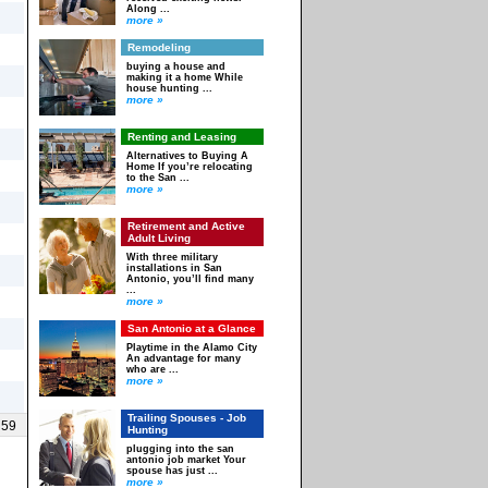
Along ...
more »
Remodeling
buying a house and
making it a home While
house hunting ...
more »
Renting and Leasing
Alternatives to Buying A
Home If you’re relocating
to the San ...
more »
Retirement and Active
Adult Living
With three military
installations in San
Antonio, you’ll find many
...
more »
San Antonio at a Glance
Playtime in the Alamo City
An advantage for many
who are ...
more »
Trailing Spouses - Job
 59
Hunting
plugging into the san
antonio job market Your
spouse has just ...
more »