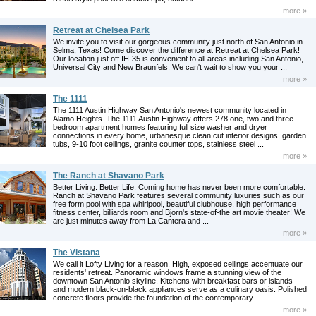
more »
Retreat at Chelsea Park
We invite you to visit our gorgeous community just north of San Antonio in
Selma, Texas! Come discover the difference at Retreat at Chelsea Park!
Our location just off IH-35 is convenient to all areas including San Antonio,
Universal City and New Braunfels. We can't wait to show you your ...
more »
The 1111
The 1111 Austin Highway San Antonio's newest community located in
Alamo Heights. The 1111 Austin Highway offers 278 one, two and three
bedroom apartment homes featuring full size washer and dryer
connections in every home, urbanesque clean cut interior designs, garden
tubs, 9-10 foot ceilings, granite counter tops, stainless steel ...
more »
The Ranch at Shavano Park
Better Living. Better Life. Coming home has never been more comfortable.
Ranch at Shavano Park features several community luxuries such as our
free form pool with spa whirlpool, beautiful clubhouse, high performance
fitness center, billiards room and Bjorn's state-of-the art movie theater! We
are just minutes away from La Cantera and ...
more »
The Vistana
We call it Lofty Living for a reason. High, exposed ceilings accentuate our
residents' retreat. Panoramic windows frame a stunning view of the
downtown San Antonio skyline. Kitchens with breakfast bars or islands
and modern black-on-black appliances serve as a culinary oasis. Polished
concrete floors provide the foundation of the contemporary ...
more »