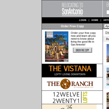
LOGIN
HOME
ART
Order Free Copy
Di
Order your free copy
now and learn all you
need to know about
Re
living the good life in
San Antonio!