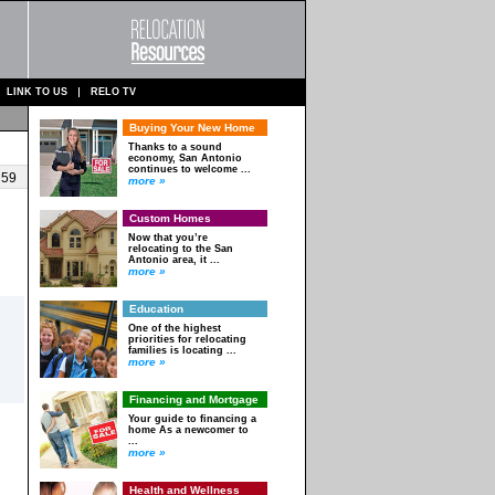
LINK TO US
RELO TV
Buying Your New Home
Thanks to a sound
economy, San Antonio
continues to welcome ...
 59
more »
Custom Homes
Now that you’re
relocating to the San
Antonio area, it ...
more »
Education
One of the highest
priorities for relocating
families is locating ...
more »
Financing and Mortgage
Your guide to financing a
home As a newcomer to
...
more »
Health and Wellness