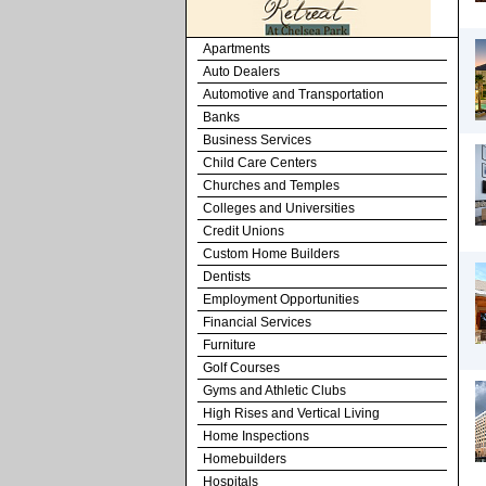
Apartments
Auto Dealers
Automotive and Transportation
Banks
Business Services
Child Care Centers
Churches and Temples
Colleges and Universities
Credit Unions
Custom Home Builders
Dentists
Employment Opportunities
Financial Services
Furniture
Golf Courses
Gyms and Athletic Clubs
High Rises and Vertical Living
Home Inspections
Homebuilders
Hospitals