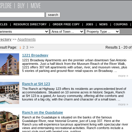
ICLES
RESOURCE DIRECTORY
ORDER FREE COPY
JOBS
NEWS
COUPONS
rectory
>>
Apartments
sult Page:
2
3
>>
Results 1 - 20 of
1
1221 Broadway
1221 Broadway Apartments are the premier urban downtown San Antonio
apartments. Just a half block from the Museum Reach of the River Walk,
1221 offers 307 loft apartments with urban, river, and museum views, plus
5 stories of parking and ground-floor retail spaces on Broadway. ...
more »
Ranch at SH 123
The Ranch at Highway 123 offers its residents an unprecedented level of
accommodations. Situated on 10 serene acres in historic Seguin, Ranch
at SH 123 is a gated, A+ luxury community, offering all the comforts and
luxuries of a big city, with the charm and character of a small town. ...
more »
Ranch on the Guadalupe
Ranch at the Guadalupe is situated on the banks of the famous
Guadalupe River, near historial Gruene, just of Loop 337. Here at the
Ranch you will experience luxuirous apartment living with spectacular river
views and entertaining recreational activities. Ranch comforts include a
resort style pool with heated spa, outdoor ...