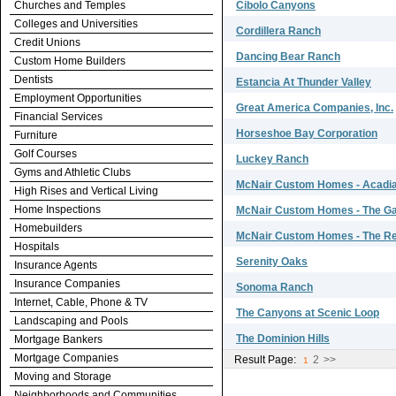
Churches and Temples
Cibolo Canyons
Colleges and Universities
Cordillera Ranch
Credit Unions
Dancing Bear Ranch
Custom Home Builders
Dentists
Estancia At Thunder Valley
Employment Opportunities
Great America Companies, Inc.
Financial Services
Horseshoe Bay Corporation
Furniture
Golf Courses
Luckey Ranch
Gyms and Athletic Clubs
McNair Custom Homes - Acadia
High Rises and Vertical Living
Home Inspections
McNair Custom Homes - The Ga
Homebuilders
McNair Custom Homes - The Res
Hospitals
Serenity Oaks
Insurance Agents
Insurance Companies
Sonoma Ranch
Internet, Cable, Phone & TV
The Canyons at Scenic Loop
Landscaping and Pools
The Dominion Hills
Mortgage Bankers
Mortgage Companies
Result Page:
2
>>
1
Moving and Storage
Neighborhoods and Communities