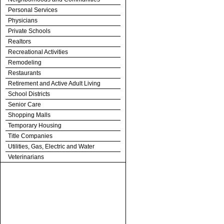
Personal Services
Physicians
Private Schools
Realtors
Recreational Activities
Remodeling
Restaurants
Retirement and Active Adult Living
School Districts
Senior Care
Shopping Malls
Temporary Housing
Title Companies
Utilities, Gas, Electric and Water
Veterinarians