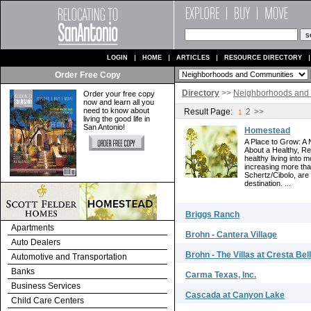
LOGIN
HOME
ARTICLES
RESOURCE DIRECTORY
Order Free Copy
Directory
>>
Neighborhoods and
Order your free copy
now and learn all you
need to know about
Result Page:
2
>>
1
living the good life in
San Antonio!
Homestead
A Place to Grow: A
About a Healthy, R
healthy living into 
increasing more tha
Schertz/Cibolo, are
destination. ...
Briggs Ranch
Apartments
Brohn - Cantera Village
Auto Dealers
Brohn - The Villas at Cresta Bel
Automotive and Transportation
Banks
Carma Texas, Inc.
Business Services
Cascada at Canyon Lake
Child Care Centers