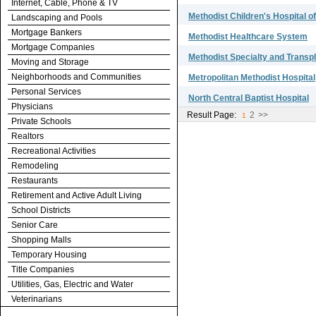
Internet, Cable, Phone & TV
Methodist Children's Hospital o
Landscaping and Pools
Mortgage Bankers
Methodist Healthcare System
Mortgage Companies
Methodist Specialty and Transpl
Moving and Storage
Neighborhoods and Communities
Metropolitan Methodist Hospital
Personal Services
North Central Baptist Hospital
Physicians
Result Page:
2
>>
1
Private Schools
Realtors
Recreational Activities
Remodeling
Restaurants
Retirement and Active Adult Living
School Districts
Senior Care
Shopping Malls
Temporary Housing
Title Companies
Utilities, Gas, Electric and Water
Veterinarians