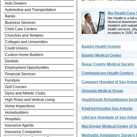
Auto Dealers
Automotive and Transportation
Nix Health Care
Banks
Nix Health is a full-
historical downtown
Business Services
inpatient and outpat
Child Care Centers
health services, phy
inception in 1930, t
Churches and Temples
Colleges and Universities
Baptist Health System
Credit Unions
Custom Home Builders
Baptist Medical Center
Dentists
Bexar County Medical Society
Employment Opportunities
Communicare Health Centers
Financial Services
Furniture
Compass Hospital of San Anton
Golf Courses
Gonzaba Medical Group
Gyms and Athletic Clubs
High Rises and Vertical Living
HealthSouth Rehabilitation Insti
Home Inspections
Kindred Hospital San Antonio
Homebuilders
LifeCare Hospitals of San Anton
Hospitals
Insurance Agents
MacGregor Medical Center of S
Insurance Companies
Methodist Ambulatory Surgery 