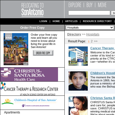
LOGIN
HOME
ARTICLES
RESOURCE DIRECTORY
Order Free Copy
Directory
>>
Hospitals
Order your free copy
now and learn all you
need to know about
Result Page:
2
>>
1
living the good life in
San Antonio!
Cancer Therapy 
Welcome to the Ca
center of its kind i
priority at the CTR
can—whether it’s si
Children's Hospi
The moment the Sist
Antonio in 1869, he
pursue a ministry o
who was the Bishop o
Christus Santa 
CHRISTUS Santa Ro
and care for; peop
save. CHRISTUS is 
winning medical sta
Apartments
We're about people 